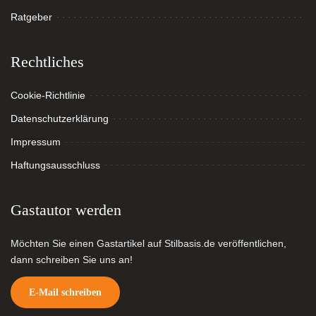
Ratgeber
Rechtliches
Cookie-Richtlinie
Datenschutzerklärung
Impressum
Haftungsausschluss
Gastautor werden
Möchten Sie einen Gastartikel auf Stilbasis.de veröffentlichen,
dann schreiben Sie uns an!
E-Mail schreiben