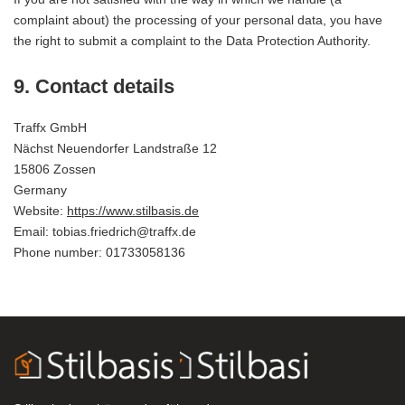
complaint about) the processing of your personal data, you have
the right to submit a complaint to the Data Protection Authority.
9. Contact details
Traffx GmbH
Nächst Neuendorfer Landstraße 12
15806 Zossen
Germany
Website:
https://www.stilbasis.de
Email:
ed.xffart@hcirdeirf.saibot
Phone number: 01733058136