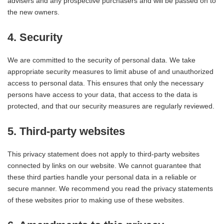
advisers and any prospective purchasers and will be passed on to
the new owners.
4. Security
We are committed to the security of personal data. We take
appropriate security measures to limit abuse of and unauthorized
access to personal data. This ensures that only the necessary
persons have access to your data, that access to the data is
protected, and that our security measures are regularly reviewed.
5. Third-party websites
This privacy statement does not apply to third-party websites
connected by links on our website. We cannot guarantee that
these third parties handle your personal data in a reliable or
secure manner. We recommend you read the privacy statements
of these websites prior to making use of these websites.