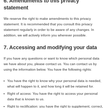
6. Amendments to this privacy
statement
We reserve the right to make amendments to this privacy
statement. It is recommended that you consult this privacy
statement regularly in order to be aware of any changes. In
addition, we will actively inform you wherever possible.
7. Accessing and modifying your data
If you have any questions or want to know which personal data
we have about you, please contact us. You can contact us by
using the information below. You have the following rights:
You have the right to know why your personal data is needed,
what will happen to it, and how long it will be retained for.
Right of access: You have the right to access your personal
data that is known to us.
Right to rectification: you have the right to supplement, correct,