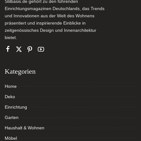
Stilbasis.de gehört zu den führenden
Einrichtungsmagazinen Deutschlands, das Trends
und Innovationen aus der Welt des Wohnens
präsentiert und inspirierende Einblicke in
zeitgenössisches Design und Innenarchitektur
bietet.
Kategorien
Home
Deko
Einrichtung
Garten
Haushalt & Wohnen
Möbel