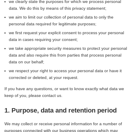
we clearly state the purposes for which we process personal
data. We do this by means of this privacy statement;
we aim to limit our collection of personal data to only the
personal data required for legitimate purposes;
we first request your explicit consent to process your personal
data in cases requiring your consent;
we take appropriate security measures to protect your personal
data and also require this from parties that process personal
data on our behalf;
we respect your right to access your personal data or have it
corrected or deleted, at your request.
If you have any questions, or want to know exactly what data we
keep of you, please contact us.
1. Purpose, data and retention period
We may collect or receive personal information for a number of
purposes connected with our business operations which may