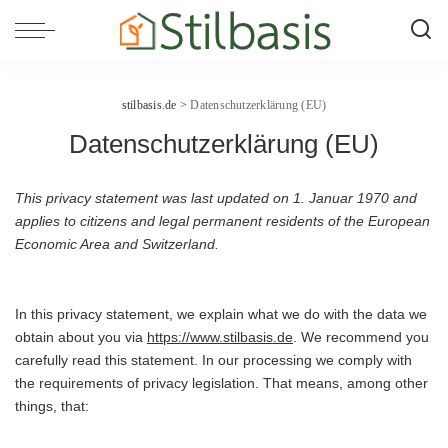
stilbasis.de
>
Datenschutzerklärung (EU)
Datenschutzerklärung (EU)
This privacy statement was last updated on 1. Januar 1970 and
applies to citizens and legal permanent residents of the European
Economic Area and Switzerland.
In this privacy statement, we explain what we do with the data we
obtain about you via
https://www.stilbasis.de
. We recommend you
carefully read this statement. In our processing we comply with
the requirements of privacy legislation. That means, among other
things, that: