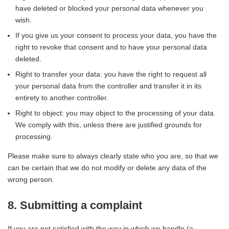
have deleted or blocked your personal data whenever you
wish.
If you give us your consent to process your data, you have the
right to revoke that consent and to have your personal data
deleted.
Right to transfer your data: you have the right to request all
your personal data from the controller and transfer it in its
entirety to another controller.
Right to object: you may object to the processing of your data.
We comply with this, unless there are justified grounds for
processing.
Please make sure to always clearly state who you are, so that we
can be certain that we do not modify or delete any data of the
wrong person.
8. Submitting a complaint
If you are not satisfied with the way in which we handle (a