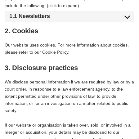
include the following: (click to expand)
1.1 Newsletters
2. Cookies
Our website uses cookies. For more information about cookies,
please refer to our
Cookie Policy
.
3. Disclosure practices
We disclose personal information if we are required by law or by a
court order, in response to a law enforcement agency, to the
extent permitted under other provisions of law, to provide
information, or for an investigation on a matter related to public
safety.
If our website or organisation is taken over, sold, or involved in a
merger or acquisition, your details may be disclosed to our