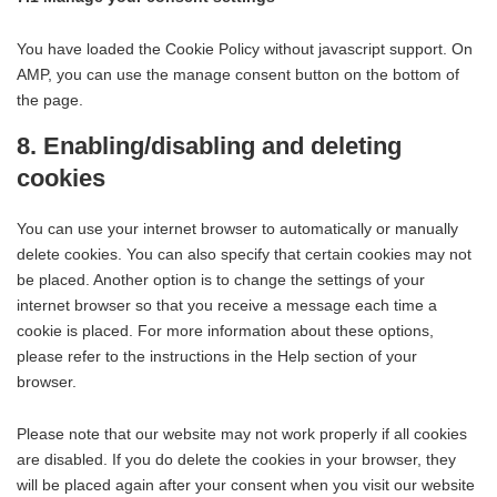
You have loaded the Cookie Policy without javascript support. On
AMP, you can use the manage consent button on the bottom of
the page.
8. Enabling/disabling and deleting
cookies
You can use your internet browser to automatically or manually
delete cookies. You can also specify that certain cookies may not
be placed. Another option is to change the settings of your
internet browser so that you receive a message each time a
cookie is placed. For more information about these options,
please refer to the instructions in the Help section of your
browser.
Please note that our website may not work properly if all cookies
are disabled. If you do delete the cookies in your browser, they
will be placed again after your consent when you visit our website