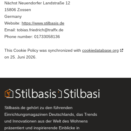
Nächst Neuendorfer Landstraße 12
15806 Zossen
Germany
Website:
https://www.stilbasis.de
Email:
ed.xffart@hcirdeirf.saibot
Phone number: 01733058136
This Cookie Policy was synchronized with
cookiedatabase.org
on 25. Juni 2026.
Stilbasis.de gehört zu den führenden
Einrichtungsmagazinen Deutschlands, das Trends
und Innovationen aus der Welt des Wohnens
präsentiert und inspirierende Einblicke in