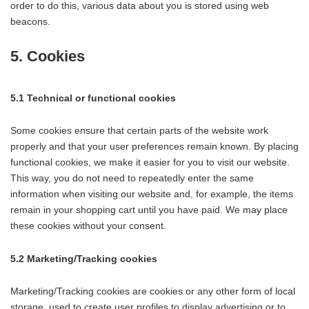
order to do this, various data about you is stored using web
beacons.
5. Cookies
5.1 Technical or functional cookies
Some cookies ensure that certain parts of the website work
properly and that your user preferences remain known. By placing
functional cookies, we make it easier for you to visit our website.
This way, you do not need to repeatedly enter the same
information when visiting our website and, for example, the items
remain in your shopping cart until you have paid. We may place
these cookies without your consent.
5.2 Marketing/Tracking cookies
Marketing/Tracking cookies are cookies or any other form of local
storage, used to create user profiles to display advertising or to