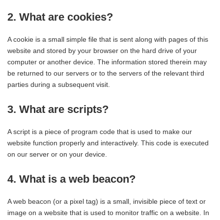
2. What are cookies?
A cookie is a small simple file that is sent along with pages of this
website and stored by your browser on the hard drive of your
computer or another device. The information stored therein may
be returned to our servers or to the servers of the relevant third
parties during a subsequent visit.
3. What are scripts?
A script is a piece of program code that is used to make our
website function properly and interactively. This code is executed
on our server or on your device.
4. What is a web beacon?
A web beacon (or a pixel tag) is a small, invisible piece of text or
image on a website that is used to monitor traffic on a website. In