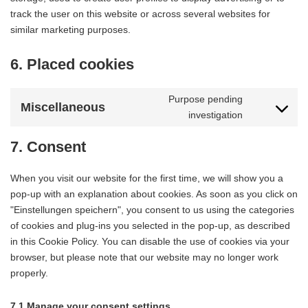
track the user on this website or across several websites for
similar marketing purposes.
6. Placed cookies
Purpose pending
Miscellaneous
investigation
Consent
to
7. Consent
service
miscellaneo
When you visit our website for the first time, we will show you a
pop-up with an explanation about cookies. As soon as you click on
"Einstellungen speichern", you consent to us using the categories
of cookies and plug-ins you selected in the pop-up, as described
in this Cookie Policy. You can disable the use of cookies via your
browser, but please note that our website may no longer work
properly.
7.1 Manage your consent settings