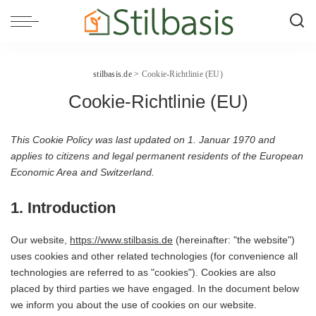
stilbasis.de
>
Cookie-Richtlinie (EU)
Cookie-Richtlinie (EU)
This Cookie Policy was last updated on 1. Januar 1970 and
applies to citizens and legal permanent residents of the European
Economic Area and Switzerland.
1. Introduction
Our website,
https://www.stilbasis.de
(hereinafter: "the website")
uses cookies and other related technologies (for convenience all
technologies are referred to as "cookies"). Cookies are also
placed by third parties we have engaged. In the document below
we inform you about the use of cookies on our website.