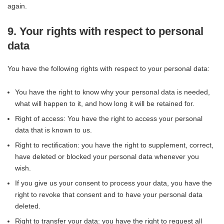
again.
9. Your rights with respect to personal
data
You have the following rights with respect to your personal data:
You have the right to know why your personal data is needed,
what will happen to it, and how long it will be retained for.
Right of access: You have the right to access your personal
data that is known to us.
Right to rectification: you have the right to supplement, correct,
have deleted or blocked your personal data whenever you
wish.
If you give us your consent to process your data, you have the
right to revoke that consent and to have your personal data
deleted.
Right to transfer your data: you have the right to request all