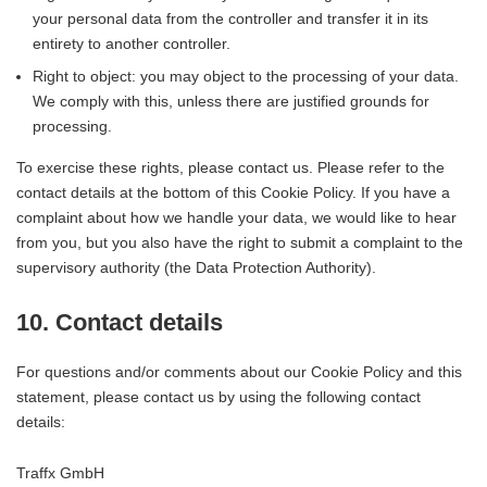
your personal data from the controller and transfer it in its
entirety to another controller.
Right to object: you may object to the processing of your data.
We comply with this, unless there are justified grounds for
processing.
To exercise these rights, please contact us. Please refer to the
contact details at the bottom of this Cookie Policy. If you have a
complaint about how we handle your data, we would like to hear
from you, but you also have the right to submit a complaint to the
supervisory authority (the Data Protection Authority).
10. Contact details
For questions and/or comments about our Cookie Policy and this
statement, please contact us by using the following contact
details:
Traffx GmbH