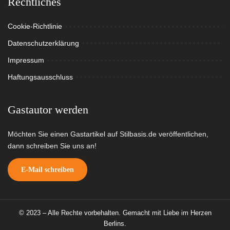
Rechtliches
Cookie-Richtlinie
Datenschutzerklärung
Impressum
Haftungsausschluss
Gastautor werden
Möchten Sie einen Gastartikel auf Stilbasis.de veröffentlichen,
dann schreiben Sie uns an!
E-Mail schreiben
© 2023 – Alle Rechte vorbehalten. Gemacht mit Liebe im Herzen
Berlins.