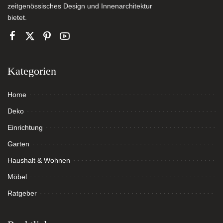
zeitgenössisches Design und Innenarchitektur
bietet.
Kategorien
Home
Deko
Einrichtung
Garten
Haushalt & Wohnen
Möbel
Ratgeber