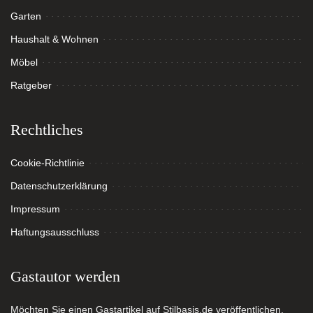
Garten
Haushalt & Wohnen
Möbel
Ratgeber
Rechtliches
Cookie-Richtlinie
Datenschutzerklärung
Impressum
Haftungsausschluss
Gastautor werden
Möchten Sie einen Gastartikel auf Stilbasis.de veröffentlichen,