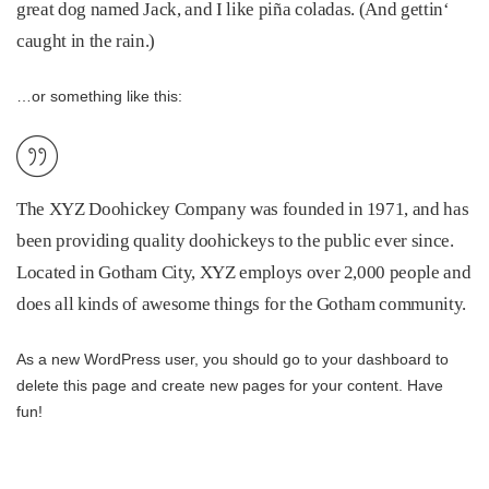
great dog named Jack, and I like piña coladas. (And gettin‘
caught in the rain.)
…or something like this:
The XYZ Doohickey Company was founded in 1971, and has
been providing quality doohickeys to the public ever since.
Located in Gotham City, XYZ employs over 2,000 people and
does all kinds of awesome things for the Gotham community.
As a new WordPress user, you should go to
your dashboard
to
delete this page and create new pages for your content. Have
fun!