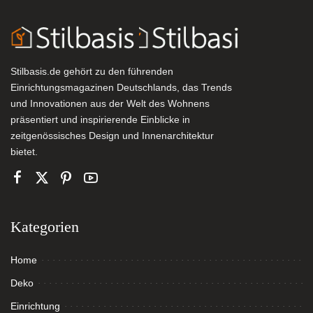
Stilbasis.de gehört zu den führenden
Einrichtungsmagazinen Deutschlands, das Trends
und Innovationen aus der Welt des Wohnens
präsentiert und inspirierende Einblicke in
zeitgenössisches Design und Innenarchitektur
bietet.
Kategorien
Home
Deko
Einrichtung