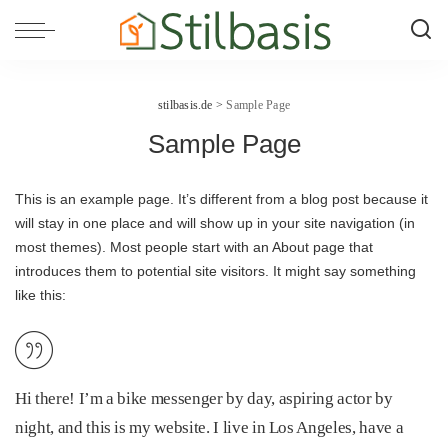
stilbasis.de
>
Sample Page
Sample Page
This is an example page. It’s different from a blog post because it
will stay in one place and will show up in your site navigation (in
most themes). Most people start with an About page that
introduces them to potential site visitors. It might say something
like this:
Hi there! I’m a bike messenger by day, aspiring actor by
night, and this is my website. I live in Los Angeles, have a